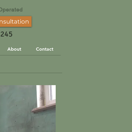
Operated
nsultation
3245
About
Contact