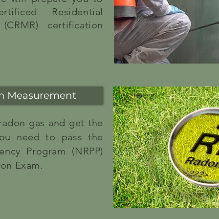
tificed Residential
(CRMR) certification
on Measurement
 radon gas and get the
 you need to pass the
iency Program (NRPP)
ion Exam.