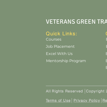
VETERANS GREEN TR
Quick Links:
Courses
Job Placement
Excel With Us
Mentorship Program
All Rights Reserved
Copyright
Terms of U
se
Privacy Policy
Re