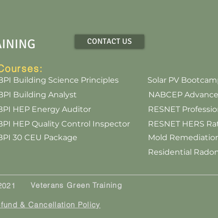
AINING
CONTACT US
Courses:
BPI Building Science Principles
Solar PV Bootcam
BPI Building Analyst
NABCEP Advanced 
BPI HEP Energy Auditor
RESNET Professi
BPI HEP Quality Control Inspector
RESNET HERS Rate
BPI 30 CEU Package
Mold Remediation
Residential Rad
Veterans Green Training
 2021
fund & Cancellation Policy