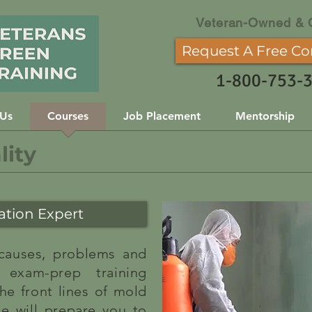
Veteran-Owned & 
Request A Free Co
1-800-753-
 Us
Courses
Job Placement
Mentorship
lity
tion Expert
 causes, problems and
 exam-prep training
he front lines of mold
se will prepare you to