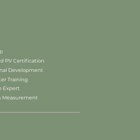
p
PV Certification
onal Development
r Training
 Expert
on Measurement