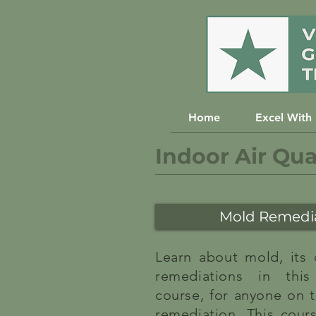
Home
Excel With
Indoor Air Qua
Mold Remedia
Learn about mold, its
remediations in this
course, for anyone on t
remediation. This cour