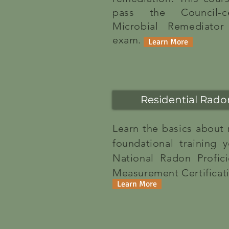
pass the Council-cer
Microbial Remediator 
exam.
Learn More
Residential Rad
Learn the basics about
foundational training
National Radon Profic
Measurement Certificat
Learn More