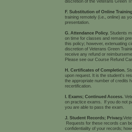
discretion of the Veterans Green Tra
F. Substitution of Online Trainin
training remotely (i.e., online) as y
presentation.
G. Attendance Policy.
Students mu
on time for classes and remain pre
this policy; however, extenuating 
discretion of Veterans Green Traini
receive any refund or reimbursem
Please see our Course Refund Can
H. Certificates of Completion.
St
upon request. It is the student's res
the appropriate number of credits h
recertification.
I. Exams; Continued Access.
Vet
on practice exams. If you do not pa
you are able to pass the exam.
J. Student Records; Privacy.
Vete
Requests for these records can be
confidentiality of your records; how