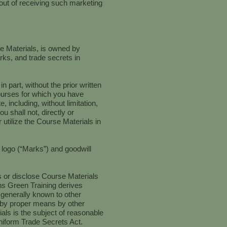
 out of receiving such marketing
se Materials, is owned by
arks, and trade secrets in
part, without the prior written
ourses for which you have
, including, without limitation,
 shall not, directly or
 utilize the Course Materials in
d logo (“Marks”) and goodwill
ss or disclose Course Materials
ns Green Training derives
 generally known to other
e by proper means by other
als is the subject of reasonable
Uniform Trade Secrets Act.