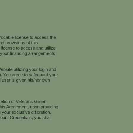
vocable license to access the
nd provisions of this
icense to access and utilize
d your financing arrangements
ebsite utilizing your login and
). You agree to safeguard your
 user is given his/her own
retion of Veterans Green
f this Agreement, upon providing
 your exclusive discretion,
ount Credentials, you shall