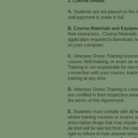
2. Course Details.
A.
Students are not placed on the r
until payment is made in full.
B. Course Materials and Equipm
their instructors. Course Materials
application required to download; 
on your computer.
C.
Veterans Green Training reserves
course, field training, or exam as w
Training is not responsible for non-
connection with your course, traini
training at any time.
D.
Veterans Green Training is commi
are certified in their respective a
the terms of this Agreement.
E.
Students must comply with all he
where training courses or exams ar
prescription drugs that may impair c
alcohol will be ejected from the cl
right to refuse to train anyone whos