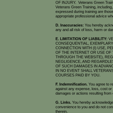
OF INJURY. Veterans Green Training 
Veterans Green Training, including,
expressed during training are those
appropriate professional advice whe
D. Inaccuracies:
You hereby ackno
any and all risk of loss, harm or 
E. LIMITATION OF LIABILITY:
VE
CONSEQUENTIAL, EXEMPLARY, 
CONNECTION WITH (I) USE, P
OF THE INTERNET OR USE OF T
THROUGH THE WEBSITE), REG
NEGLIGENCE, AND REGARDLES
OF SUCH DAMAGES IN ADVAN
IN NO EVENT SHALL VETERAN
COURSES PAID BY YOU.
F. Indemnification.
You agree to r
against any expense, loss, cost or l
damages or actions resulting from o
G. Links.
You hereby acknowledge th
convenience to you and do not cons
therein.