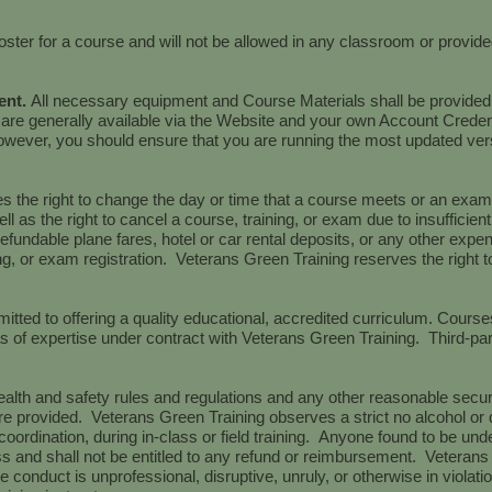
oster for a course and will not be allowed in any classroom or provi
ent.
All necessary equipment and Course Materials shall be provided
 are generally available via the Website and your own Account Creden
however, you should ensure that you are running the most updated ve
 the right to change the day or time that a course meets or an exam i
ell as the right to cancel a course, training, or exam due to insuffici
refundable plane fares, hotel or car rental deposits, or any other expe
ng, or exam registration. Veterans Green Training reserves the right t
tted to offering a quality educational, accredited curriculum. Course
reas of expertise under contract with Veterans Green Training. Third-pa
alth and safety rules and regulations and any other reasonable secur
e provided. Veterans Green Training observes a strict no alcohol or d
oordination, during in-class or field training. Anyone found to be unde
ass and shall not be entitled to any refund or reimbursement. Veteran
e conduct is unprofessional, disruptive, unruly, or otherwise in violati