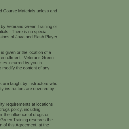
ded Course Materials unless and
 by Veterans Green Training or
tials. There is no special
rsions of Java and Flash Player
s given or the location of a
ent enrollment. Veterans Green
nses incurred by you in
o modify the content of any
s are taught by instructors who
rty instructors are covered by
ity requirements at locations
rugs policy, including
r the influence of drugs or
s Green Training reserves the
on of this Agreement, at the