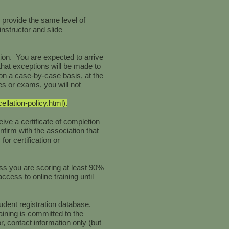
 provide the same level of
instructor and slide
tion. You are expected to arrive
that exceptions will be made to
on a case-by-case basis, at the
es or exams, you will not
lation-policy.html).
ive a certificate of completion
onfirm with the association that
or certification or
ss you are scoring at least 90%
cess to online training until
udent registration database.
ining is committed to the
r, contact information only (but