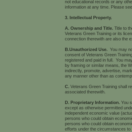
not educational records or any othe
information at any time. Please se
3. Intellectual Property.
A. Ownership and Title.
Title to 
Veterans Green Training or its licen
connection therewith are also the e
B.Unauthorized Use.
You may not
consent of Veterans Green Training
registered and paid in full. You may
by framing or similar means, the We
indirectly, promote, advertise, mark
any manner other than as contempl
C.
Veterans Green Training shall ret
associated therewith.
D. Proprietary Information.
You s
except as otherwise permitted und
independent economic value (actual
persons who could obtain economic 
persons who could obtain economic v
efforts under the circumstances to 