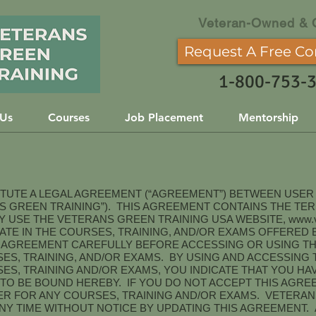
Veteran-Owned & 
Request A Free Co
1-800-753-
 Us
Courses
Job Placement
Mentorship
ITUTE A LEGAL AGREEMENT (“AGREEMENT”) BETWEEN USE
NS GREEN TRAINING”). THIS AGREEMENT CONTAINS THE TE
 USE THE VETERANS GREEN TRAINING USA WEBSITE,
www.v
IPATE IN THE COURSES, TRAINING, AND/OR EXAMS OFFERE
S AGREEMENT CAREFULLY BEFORE ACCESSING OR USING T
ES, TRAINING, AND/OR EXAMS. BY USING AND ACCESSING 
ES, TRAINING AND/OR EXAMS, YOU INDICATE THAT YOU H
TO BE BOUND HEREBY. IF YOU DO NOT ACCEPT THIS AGRE
ER FOR ANY COURSES, TRAINING AND/OR EXAMS. VETERAN
ANY TIME WITHOUT NOTICE BY UPDATING THIS AGREEMENT.