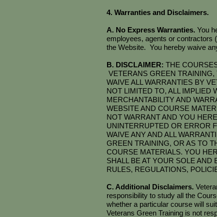
4. Warranties and Disclaimers.
A. No Express Warranties.
You he
employees, agents or contractors 
the Website. You hereby waive any 
B. DISCLAIMER:
THE COURSES 
VETERANS GREEN TRAINING, 
WAIVE ALL WARRANTIES BY VE
NOT LIMITED TO, ALL IMPLIE
MERCHANTABILITY AND WARRA
WEBSITE AND COURSE MATERI
NOT WARRANT AND YOU HEREB
UNINTERRUPTED OR ERROR F
WAIVE ANY AND ALL WARRANT
GREEN TRAINING, OR AS TO T
COURSE MATERIALS. YOU HE
SHALL BE AT YOUR SOLE AND 
RULES, REGULATIONS, POLIC
C. Additional Disclaimers.
Vetera
responsibility to study all the Cou
whether a particular course will suit
Veterans Green Training is not re