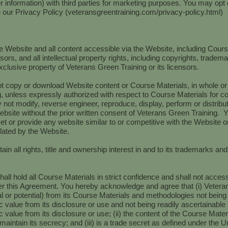
r information) with third parties for marketing purposes. You may opt
e our Privacy Policy (veteransgreentraining.com/privacy-policy.html)
the Website and all content accessible via the Website, including Cour
sors, and all intellectual property rights, including copyrights, tradem
xclusive property of Veterans Green Training or its licensors.
 copy or download Website content or Course Materials, in whole or in 
, unless expressly authorized with respect to Course Materials for c
 not modify, reverse engineer, reproduce, display, perform or distribute
bsite without the prior written consent of Veterans Green Training. You
et or provide any website similar to or competitive with the Website or
ated by the Website.
ain all rights, title and ownership interest in and to its trademarks an
hall hold all Course Materials in strict confidence and shall not acce
er this Agreement. You hereby acknowledge and agree that (i) Vetera
 or potential) from its Course Materials and methodologies not being
value from its disclosure or use and not being readily ascertainabl
alue from its disclosure or use; (ii) the content of the Course Materi
maintain its secrecy; and (iii) is a trade secret as defined under the 