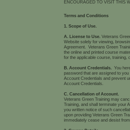
ENCOURAGED TO VISIT THIS 
Terms and Conditions
1. Scope of Use.
A. License to Use.
Veterans Green
Website solely for viewing, browsing
Agreement. Veterans Green Training
the online and printed course mater
for the applicable course, training,
B. Account Credentials.
You here
password that are assigned to you 
Account Credentials and prevent un
Account Credentials.
C. Cancellation of Account.
Veterans Green Training may cancel
Training, and shall terminate your A
you written notice of such cancell
upon providing Veterans Green Train
immediately cease and desist from