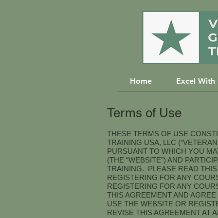
Home
Excel With
Terms of Use
THESE TERMS OF USE CONST
TRAINING USA, LLC (“VETERA
PURSUANT TO WHICH YOU MAY
(THE “WEBSITE”) AND PARTIC
TRAINING. PLEASE READ THI
REGISTERING FOR ANY COURS
REGISTERING FOR ANY COURS
THIS AGREEMENT AND AGREE 
USE THE WEBSITE OR REGIST
REVISE THIS AGREEMENT AT 