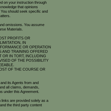
ed on your instruction through
cknowledge that opinions
. You should seek specific and
atters.
 and omissions. You assume
rse Materials.
OST PROFITS OR
IMITATION, IN
PERFORMANCE OR OPERATION
SES AND TRAINING OFFERED
OR IN TORT, INCLUDING
SED OF THE POSSIBILITY
EEABLE.
COST OF THE COURSE OR
 and its Agents from and
y and all claims, demands,
ons under this Agreement.
links are provided solely as a
nd the third party content