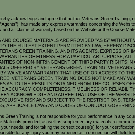
reby acknowledge and agree that neither Veterans Green Training, no
(“Agents”), has made any express warranties concerning the Website
and all claims of warranty based on the Website or the Course Mater
AND COURSE MATERIALS ARE PROVIDED "AS IS" WITHOUT 
TO THE FULLEST EXTENT PERMITTED BY LAW, HEREBY DIS
TERANS GREEN TRAINING, AND ITS AGENTS, EXPRESS OR IM
D WARRANTIES OF FITNESS FOR A PARTICULAR PURPOSE, ALL
NTIES OF NON-INFRINGEMENT OF THIRD PARTY RIGHTS IN
ALS OFFERED BY VETERANS GREEN TRAINING. VETERANS 
Y WAIVE ANY WARRANTY THAT USE OF OR ACCESS TO THE 
REE. VETERANS GREEN TRAINING DOES NOT MAKE ANY W
IES AS TO THE RESULTS OBTAINED FROM THE COURSES OF
HE ACCURACY, COMPLETENESS, TIMELINESS OR RELIABILIT
REBY ACKNOWLEDGE AND AGREE THAT USE OF THE WEBSIT
EXCLUSIVE RISK AND SUBJECT TO THE RESTRICTIONS, TER
IES, APPLICABLE LAWS AND CODES OF CONDUCT GOVERNING
ns Green Training is not responsible for your performance in any cours
rse Materials provided, as well as supplementary materials recommende
 your needs, and for taking the correct course(s) for your certification(
sponsible for any injury you may experience in connection with fiel