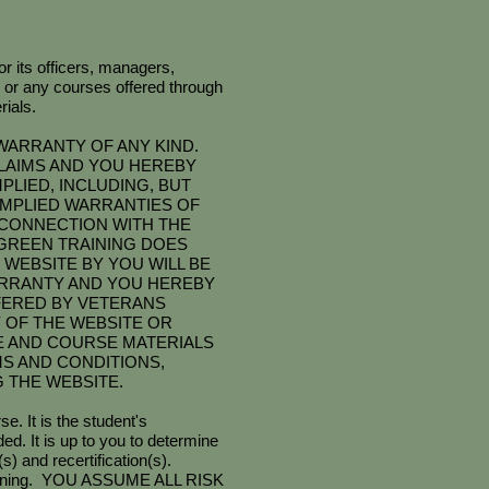
r its officers, managers,
 or any courses offered through
ials.
WARRANTY OF ANY KIND.
CLAIMS AND YOU HEREBY
PLIED, INCLUDING, BUT
 IMPLIED WARRANTIES OF
 CONNECTION WITH THE
GREEN TRAINING DOES
WEBSITE BY YOU WILL BE
ARRANTY AND YOU HEREBY
FERED BY VETERANS
Y OF THE WEBSITE OR
E AND COURSE MATERIALS
MS AND CONDITIONS,
 THE WEBSITE.
e. It is the student's
d. It is up to you to determine
s) and recertification(s).
d training. YOU ASSUME ALL RISK