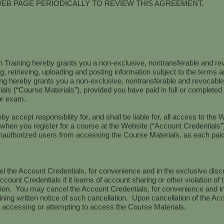
WEB PAGE PERIODICALLY TO REVIEW THIS AGREEMENT.
 Training hereby grants you a non-exclusive, nontransferable and re
, retrieving, uploading and posting information subject to the terms a
 hereby grants you a non-exclusive, nontransferable and revocable l
ials (“Course Materials”), provided you have paid in full or complete
 or exam.
by accept responsibility for, and shall be liable for, all access to the W
when you register for a course at the Website (“Account Credentials”
authorized users from accessing the Course Materials, as each paid
 the Account Credentials, for convenience and in the exclusive disc
ccount Credentials if it learns of account sharing or other violation o
ation. You may cancel the Account Credentials, for convenience and in
ing written notice of such cancellation. Upon cancellation of the Acc
 accessing or attempting to access the Course Materials.