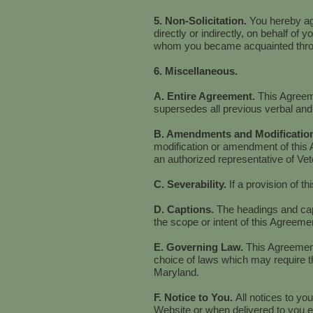
5. Non-Solicitation.
You hereby agr
directly or indirectly, on behalf of 
whom you became acquainted throu
6. Miscellaneous.
A. Entire Agreement.
This Agreeme
supersedes all previous verbal and
B. Amendments and Modificatio
modification or amendment of this 
an authorized representative of Ve
C. Severability.
If a provision of t
D. Captions.
The headings and capt
the scope or intent of this Agreemen
E. Governing Law.
This Agreement
choice of laws which may require th
Maryland.
F. Notice to You.
All notices to yo
Website or when delivered to you el