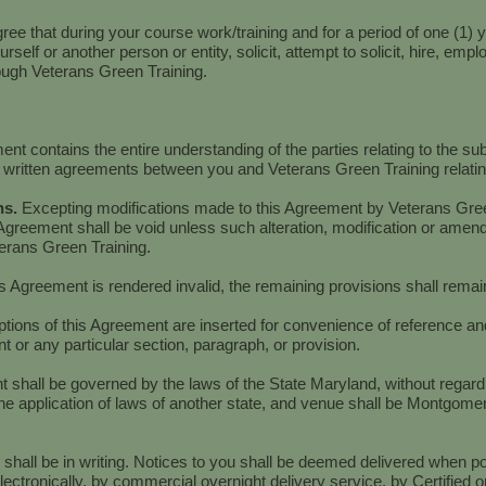
ee that during your course work/training and for a period of one (1) ye
yourself or another person or entity, solicit, attempt to solicit, hire, em
gh Veterans Green Training.
nt contains the entire understanding of the parties relating to the su
 written agreements between you and Veterans Green Training relating
ns.
Excepting modifications made to this Agreement by Veterans Green
Agreement shall be void unless such alteration, modification or amend
terans Green Training.
his Agreement is rendered invalid, the remaining provisions shall remain 
ions of this Agreement are inserted for convenience of reference and 
t or any particular section, paragraph, or provision.
 shall be governed by the laws of the State Maryland, without regard t
e application of laws of another state, and venue shall be Montgomer
u shall be in writing. Notices to you shall be deemed delivered when 
ectronically, by commercial overnight delivery service, by Certified o