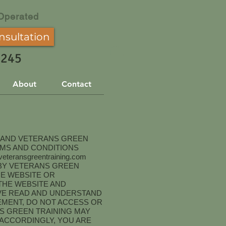
Operated
nsultation
3245
About
Contact
R AND VETERANS GREEN
RMS AND CONDITIONS
eteransgreentraining.com
D BY VETERANS GREEN
HE WEBSITE OR
THE WEBSITE AND
AVE READ AND UNDERSTAND
EMENT, DO NOT ACCESS OR
S GREEN TRAINING MAY
 ACCORDINGLY, YOU ARE