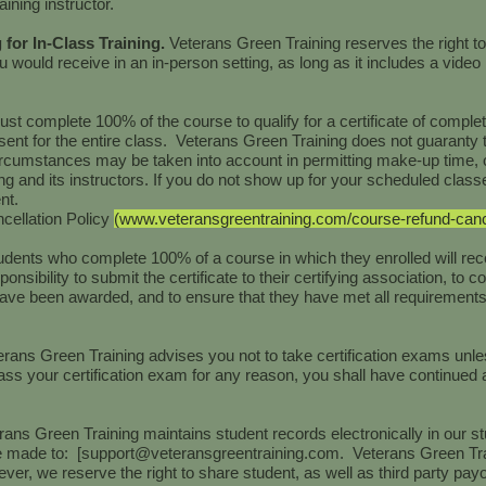
ining instructor.
g for In-Class Training.
Veterans Green Training reserves the right to
ou would receive in an in-person setting, as long as it includes a video 
st complete 100% of the course to qualify for a certificate of comple
sent for the entire class. Veterans Green Training does not guaranty 
circumstances may be taken into account in permitting make-up time, 
ng and its instructors. If you do not show up for your scheduled class
ent.
cellation Policy
(
www.veteransgreentraining.com/course-refund-cancel
udents who complete 100% of a course in which they enrolled will rece
ponsibility to submit the certificate to their certifying association, to c
ave been awarded, and to ensure that they have met all requirements f
erans Green Training advises you not to take certification exams unle
ss your certification exam for any reason, you shall have continued ac
rans Green Training maintains student records electronically in our st
 made to: [
support@veteransgreentraining.com
. Veterans Green Tra
ever, we reserve the right to share student, as well as third party payo