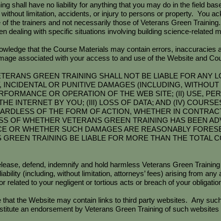
shall have no liability for anything that you may do in the field bas
 without limitation, accidents, or injury to persons or property. You a
 of the trainers and not necessarily those of Veterans Green Training
n dealing with specific situations involving building science-related m
wledge that the Course Materials may contain errors, inaccuracies
damage associated with your access to and use of the Website and Cou
TERANS GREEN TRAINING SHALL NOT BE LIABLE FOR ANY L
INCIDENTAL OR PUNITIVE DAMAGES (INCLUDING, WITHOUT L
ERFORMANCE OR OPERATION OF THE WEB SITE; (II) USE, 
HE INTERNET BY YOU; (III) LOSS OF DATA; AND (IV) COUR
ARDLESS OF THE FORM OF ACTION, WHETHER IN CONTRACT 
S OF WHETHER VETERANS GREEN TRAINING HAS BEEN ADVI
CE OR WHETHER SUCH DAMAGES ARE REASONABLY FORES
S GREEN TRAINING BE LIABLE FOR MORE THAN THE TOTAL 
elease, defend, indemnify and hold harmless Veterans Green Training
iability (including, without limitation, attorneys’ fees) arising from an
r related to your negligent or tortious acts or breach of your obligati
at the Website may contain links to third party websites. Any such 
titute an endorsement by Veterans Green Training of such websites a