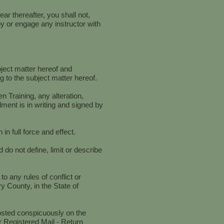
ar thereafter, you shall not,
ploy or engage any instructor with
bject matter hereof and
 to the subject matter hereof.
 Training, any alteration,
ment is in writing and signed by
in full force and effect.
do not define, limit or describe
o any rules of conflict or
y County, in the State of
posted conspicuously on the
r Registered Mail - Return