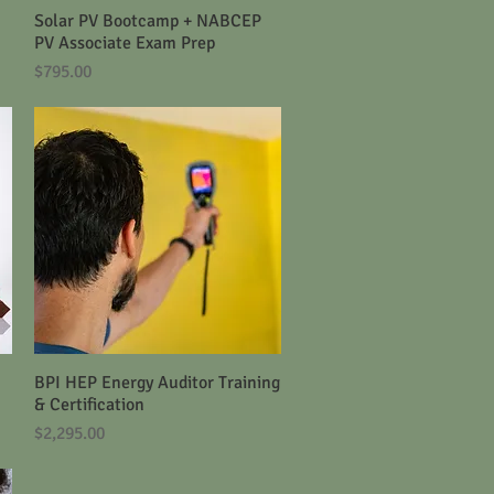
Solar PV Bootcamp + NABCEP
Quick View
PV Associate Exam Prep
Price
$795.00
BPI HEP Energy Auditor Training
Quick View
& Certification
Price
$2,295.00