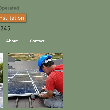
Operated
nsultation
3245
About
Contact