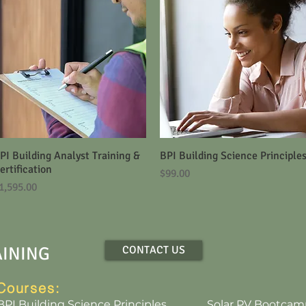
PI Building Analyst Training &
Quick View
BPI Building Science Principle
Quick View
ertification
Price
$99.00
rice
1,595.00
AINING
CONTACT US
Courses:
BPI Building Science Principles
Solar PV Bootcam