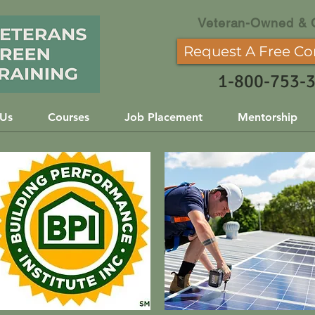
Veteran-Owned & 
Request A Free Co
1-800-753-
 Us
Courses
Job Placement
Mentorship